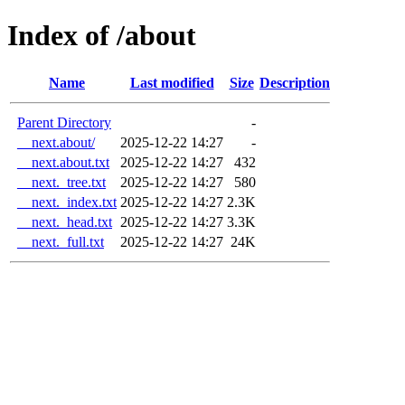
Index of /about
Name
Last modified
Size
Description
Parent Directory
-
__next.about/
2025-12-22 14:27
-
__next.about.txt
2025-12-22 14:27
432
__next._tree.txt
2025-12-22 14:27
580
__next._index.txt
2025-12-22 14:27
2.3K
__next._head.txt
2025-12-22 14:27
3.3K
__next._full.txt
2025-12-22 14:27
24K