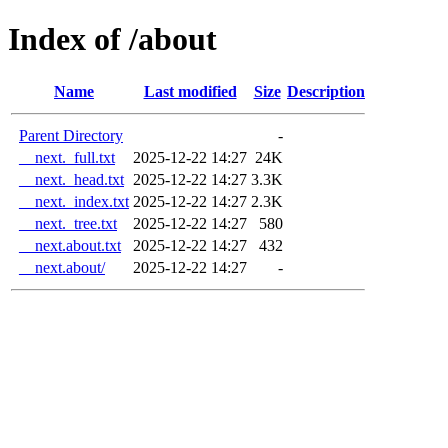
Index of /about
Name
Last modified
Size
Description
Parent Directory
-
__next._full.txt
2025-12-22 14:27
24K
__next._head.txt
2025-12-22 14:27
3.3K
__next._index.txt
2025-12-22 14:27
2.3K
__next._tree.txt
2025-12-22 14:27
580
__next.about.txt
2025-12-22 14:27
432
__next.about/
2025-12-22 14:27
-